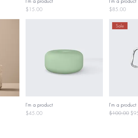
I'm a product
I'm a product
Price
Price
$15.00
$85.00
Sale
I'm a product
I'm a product
Price
Regular Price
Sal
$45.00
$100.00
$9
© 2025 by Robyn Lafond. Powered and secured by
Wix