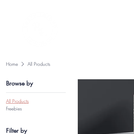
Home
All Products
Browse by
All Products
Freebies
Filter by