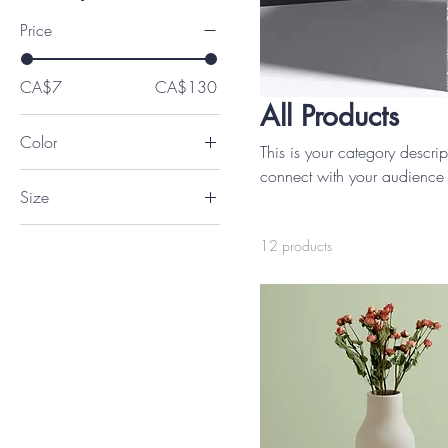
Price
CA$7
CA$130
All Products
Color
This is your category descript
connect with your audience 
Size
250 ml
12 products
500 ml
80 ml
Large
Medium
Small