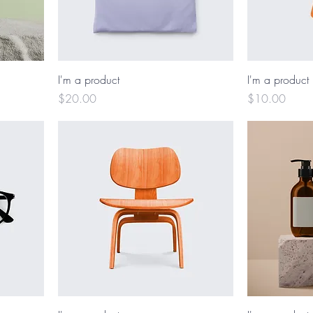
I'm a product
I'm a product
Price
Price
$20.00
$10.00