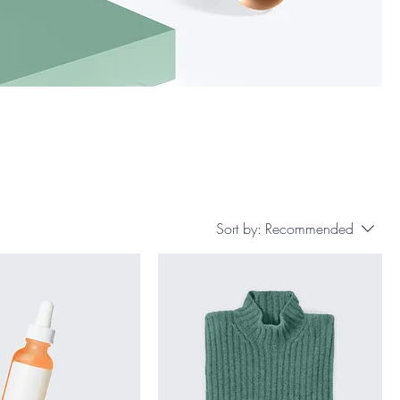
Sort by:
Recommended