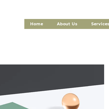
Home
About Us
Service