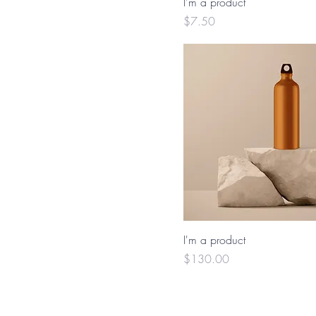
I'm a product
Price
$7.50
I'm a product
Price
$130.00