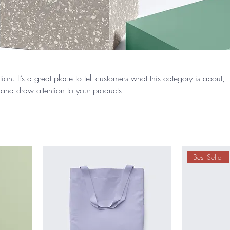
ion. It’s a great place to tell customers what this category is about,
and draw attention to your products.
Best Seller