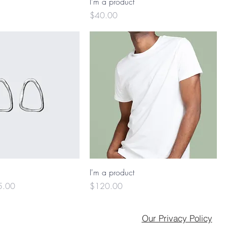
I'm a product
Price
$40.00
I'm a product
e Price
Price
5.00
$120.00
Our Privacy Policy