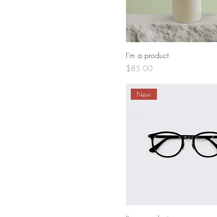
I'm a product
Price
$85.00
New